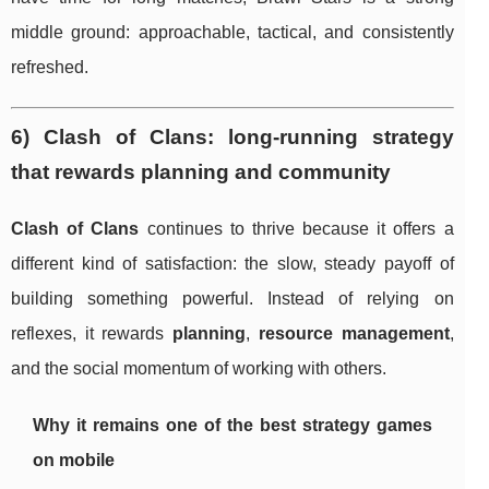
middle ground: approachable, tactical, and consistently
refreshed.
6) Clash of Clans: long-running strategy
that rewards planning and community
Clash of Clans
continues to thrive because it offers a
different kind of satisfaction: the slow, steady payoff of
building something powerful. Instead of relying on
reflexes, it rewards
planning
,
resource management
,
and the social momentum of working with others.
Why it remains one of the best strategy games
on mobile