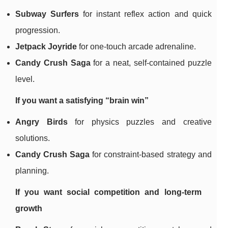
Subway Surfers
for instant reflex action and quick
progression.
Jetpack Joyride
for one-touch arcade adrenaline.
Candy Crush Saga
for a neat, self-contained puzzle
level.
If you want a satisfying “brain win”
Angry Birds
for physics puzzles and creative
solutions.
Candy Crush Saga
for constraint-based strategy and
planning.
If you want social competition and long-term
growth