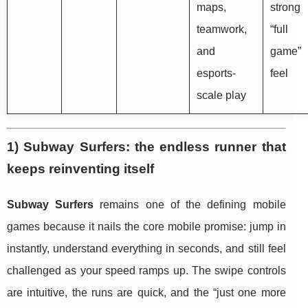
maps,
strong
teamwork,
“full
and
game”
esports-
feel
scale play
1) Subway Surfers: the endless runner that
keeps reinventing itself
Subway Surfers
remains one of the defining mobile
games because it nails the core mobile promise: jump in
instantly, understand everything in seconds, and still feel
challenged as your speed ramps up. The swipe controls
are intuitive, the runs are quick, and the “just one more