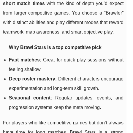
short match times
with the kind of depth you’d expect
from larger competitive games. You choose a “Brawler”
with distinct abilities and play different modes that reward
teamwork, map awareness, and smart objective play.
Why Brawl Stars is a top competitive pick
Fast matches:
Great for quick play sessions without
feeling shallow.
Deep roster mastery:
Different characters encourage
experimentation and long-term skill growth.
Seasonal content:
Regular updates, events, and
progression systems keep the meta moving.
For players who like competitive games but don’t always
have time for long matches, Brawl Stars is a strong