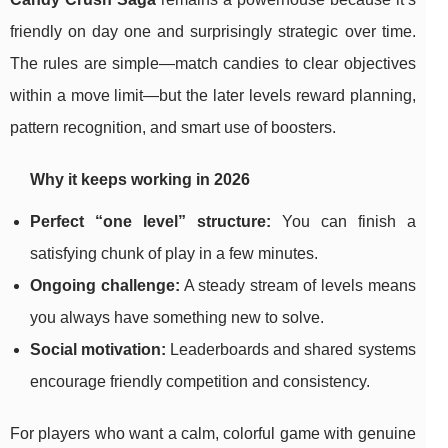
friendly on day one and surprisingly strategic over time.
The rules are simple—match candies to clear objectives
within a move limit—but the later levels reward planning,
pattern recognition, and smart use of boosters.
Why it keeps working in 2026
Perfect “one level” structure:
You can finish a
satisfying chunk of play in a few minutes.
Ongoing challenge:
A steady stream of levels means
you always have something new to solve.
Social motivation:
Leaderboards and shared systems
encourage friendly competition and consistency.
For players who want a calm, colorful game with genuine