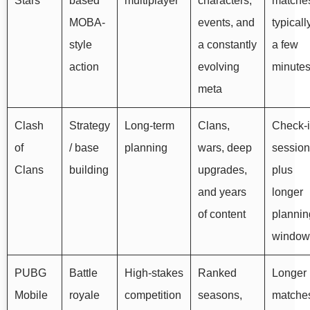
Stars
based
multiplayer
characters,
matche
MOBA-
events, and
typicall
style
a constantly
a few
action
evolving
minute
meta
Clash
Strategy
Long-term
Clans,
Check-
of
/ base
planning
wars, deep
sessio
Clans
building
upgrades,
plus
and years
longer
of content
plannin
window
PUBG
Battle
High-stakes
Ranked
Longer
Mobile
royale
competition
seasons,
matche