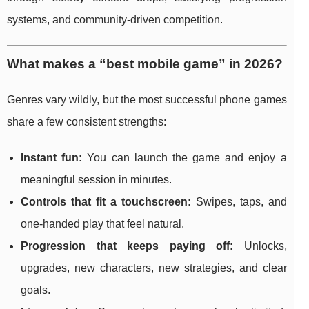
systems, and community-driven competition.
What makes a “best mobile game” in 2026?
Genres vary wildly, but the most successful phone games
share a few consistent strengths:
Instant fun:
You can launch the game and enjoy a
meaningful session in minutes.
Controls that fit a touchscreen:
Swipes, taps, and
one-handed play that feel natural.
Progression that keeps paying off:
Unlocks,
upgrades, new characters, new strategies, and clear
goals.