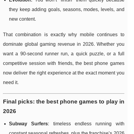
they keep adding goals, seasons, modes, levels, and
new content.
That combination is exactly why mobile continues to
dominate global gaming revenue in 2026. Whether you
want a 90-second runner run, a quick puzzle, or a full
competitive session with friends, the best phone games
now deliver the right experience at the exact moment you
need it.
Final picks: the best phone games to play in
2026
Subway Surfers
: timeless endless running with
constant seasonal refreshes, plus the franchise’s 2026