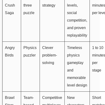
Crush
three
strategy
levels,
minute
Saga
puzzle
social
per leve
competition,
and proven
replayability
Angry
Physics
Clever
Timeless
1 to 10
Birds
puzzler
problem-
physics
minute
solving
gameplay
per
and
stage
memorable
level design
Brawl
Team-
Competitive
New
Short