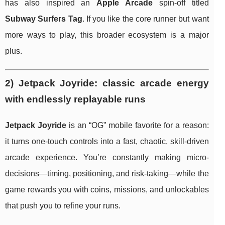
has also inspired an
Apple Arcade
spin-off titled
Subway Surfers Tag
. If you like the core runner but want
more ways to play, this broader ecosystem is a major
plus.
2) Jetpack Joyride: classic arcade energy
with endlessly replayable runs
Jetpack Joyride
is an “OG” mobile favorite for a reason:
it turns one-touch controls into a fast, chaotic, skill-driven
arcade experience. You’re constantly making micro-
decisions—timing, positioning, and risk-taking—while the
game rewards you with coins, missions, and unlockables
that push you to refine your runs.