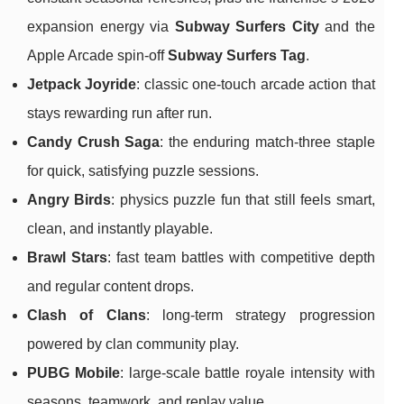
expansion energy via
Subway Surfers City
and the
Apple Arcade spin-off
Subway Surfers Tag
.
Jetpack Joyride
: classic one-touch arcade action that
stays rewarding run after run.
Candy Crush Saga
: the enduring match-three staple
for quick, satisfying puzzle sessions.
Angry Birds
: physics puzzle fun that still feels smart,
clean, and instantly playable.
Brawl Stars
: fast team battles with competitive depth
and regular content drops.
Clash of Clans
: long-term strategy progression
powered by clan community play.
PUBG Mobile
: large-scale battle royale intensity with
seasons, teamwork, and replay value.