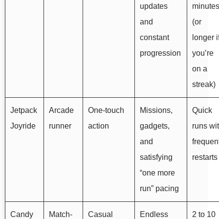
updates
minute
and
(or
constant
longer i
progression
you’re
on a
streak)
Jetpack
Arcade
One-touch
Missions,
Quick
Joyride
runner
action
gadgets,
runs wi
and
frequen
satisfying
restarts
“one more
run” pacing
Candy
Match-
Casual
Endless
2 to 10