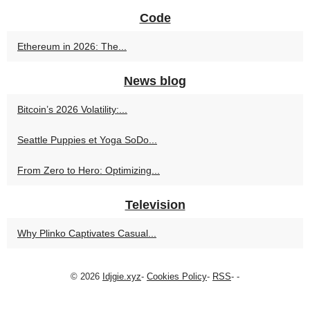
Code
Ethereum in 2026: The...
News blog
Bitcoin’s 2026 Volatility:...
Seattle Puppies et Yoga SoDo...
From Zero to Hero: Optimizing...
Television
Why Plinko Captivates Casual...
© 2026
Idjgie.xyz
-
Cookies Policy
-
RSS
-
-