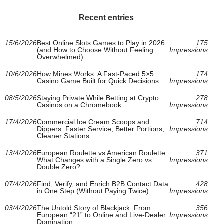
Recent entries
15/6/2026
Best Online Slots Games to Play in 2026
175
(and How to Choose Without Feeling
Impressions
Overwhelmed)
10/6/2026
How Mines Works: A Fast-Paced 5×5
174
Casino Game Built for Quick Decisions
Impressions
08/5/2026
Staying Private While Betting at Crypto
278
Casinos on a Chromebook
Impressions
17/4/2026
Commercial Ice Cream Scoops and
714
Dippers: Faster Service, Better Portions,
Impressions
Cleaner Stations
13/4/2026
European Roulette vs American Roulette:
371
What Changes with a Single Zero vs
Impressions
Double Zero?
07/4/2026
Find, Verify, and Enrich B2B Contact Data
428
in One Step (Without Paying Twice)
Impressions
03/4/2026
The Untold Story of Blackjack: From
356
European “21” to Online and Live-Dealer
Impressions
Domination