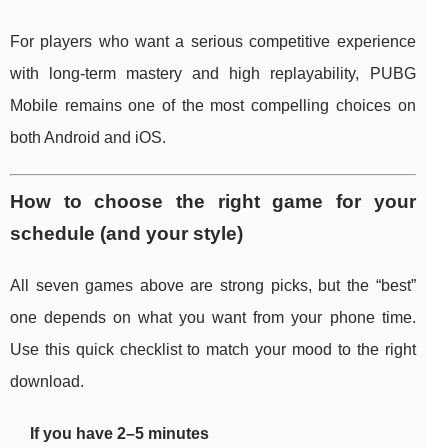
For players who want a serious competitive experience
with long-term mastery and high replayability, PUBG
Mobile remains one of the most compelling choices on
both Android and iOS.
How to choose the right game for your
schedule (and your style)
All seven games above are strong picks, but the “best”
one depends on what you want from your phone time.
Use this quick checklist to match your mood to the right
download.
If you have 2–5 minutes