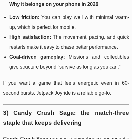
Why it belongs on your phone in 2026
Low friction:
You can play well with minimal warm-
up, which is perfect for mobile.
High satisfaction:
The movement, pacing, and quick
restarts make it easy to chase better performance.
Goal-driven gameplay:
Missions and collectibles
give structure beyond “survive as long as you can.”
If you want a game that feels energetic even in 60-
second bursts, Jetpack Joyride is a reliable go-to.
3) Candy Crush Saga: the match-three
staple that keeps delivering
Candy Crush Saga
remains a powerhouse because it’s