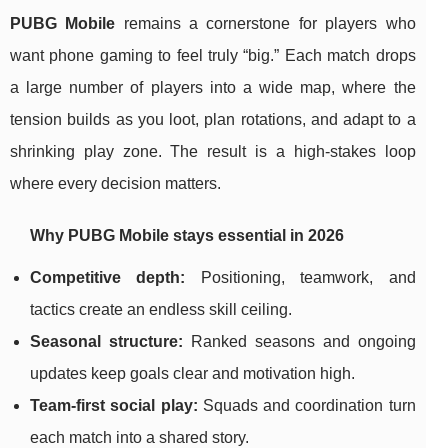
PUBG Mobile
remains a cornerstone for players who
want phone gaming to feel truly “big.” Each match drops
a large number of players into a wide map, where the
tension builds as you loot, plan rotations, and adapt to a
shrinking play zone. The result is a high-stakes loop
where every decision matters.
Why PUBG Mobile stays essential in 2026
Competitive depth:
Positioning, teamwork, and
tactics create an endless skill ceiling.
Seasonal structure:
Ranked seasons and ongoing
updates keep goals clear and motivation high.
Team-first social play:
Squads and coordination turn
each match into a shared story.