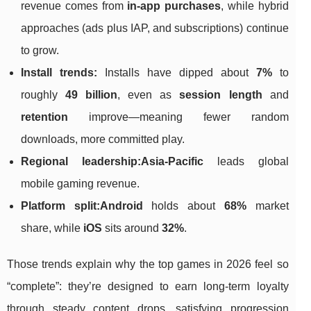
revenue comes from
in-app purchases
, while hybrid
approaches (ads plus IAP, and subscriptions) continue
to grow.
Install trends:
Installs have dipped about
7%
to
roughly
49 billion
, even as
session length
and
retention
improve—meaning fewer random
downloads, more committed play.
Regional leadership:
Asia-Pacific
leads global
mobile gaming revenue.
Platform split:
Android
holds about
68%
market
share, while
iOS
sits around
32%
.
Those trends explain why the top games in 2026 feel so
“complete”: they’re designed to earn long-term loyalty
through steady content drops, satisfying progression