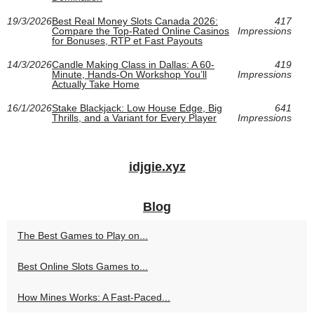
19/3/2026
Best Real Money Slots Canada 2026:
417
Compare the Top-Rated Online Casinos
Impressions
for Bonuses, RTP et Fast Payouts
14/3/2026
Candle Making Class in Dallas: A 60-
419
Minute, Hands-On Workshop You’ll
Impressions
Actually Take Home
16/1/2026
Stake Blackjack: Low House Edge, Big
641
Thrills, and a Variant for Every Player
Impressions
idjgie.xyz
Blog
The Best Games to Play on...
Best Online Slots Games to...
How Mines Works: A Fast-Paced...