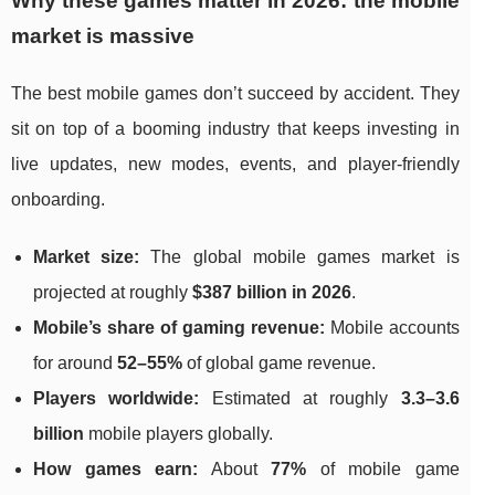
Why these games matter in 2026: the mobile
market is massive
The best mobile games don’t succeed by accident. They
sit on top of a booming industry that keeps investing in
live updates, new modes, events, and player-friendly
onboarding.
Market size:
The global mobile games market is
projected at roughly
$387 billion in 2026
.
Mobile’s share of gaming revenue:
Mobile accounts
for around
52–55%
of global game revenue.
Players worldwide:
Estimated at roughly
3.3–3.6
billion
mobile players globally.
How games earn:
About
77%
of mobile game