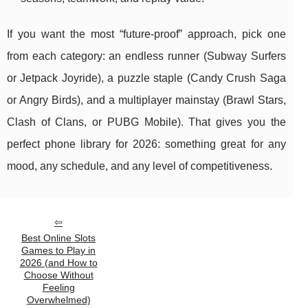
If you want the most “future-proof” approach, pick one
from each category: an endless runner (Subway Surfers
or Jetpack Joyride), a puzzle staple (Candy Crush Saga
or Angry Birds), and a multiplayer mainstay (Brawl Stars,
Clash of Clans, or PUBG Mobile). That gives you the
perfect phone library for 2026: something great for any
mood, any schedule, and any level of competitiveness.
Best Online Slots
Games to Play in
2026 (and How to
Choose Without
Feeling
Overwhelmed)