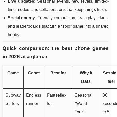
Live updates:
Seasonal events, new levels, limited-
time modes, and collaborations that keep things fresh.
Social energy:
Friendly competition, team play, clans,
and leaderboards that turn a “solo” game into a shared
hobby.
Quick comparison: the best phone games
in 2026 at a glance
Game
Genre
Best for
Why it
Sessio
lasts
feel
Subway
Endless
Fast reflex
Seasonal
30
Surfers
runner
fun
“World
second
Tour”
to 5