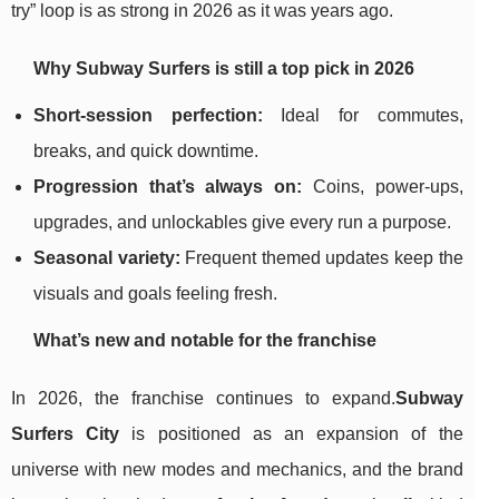
try” loop is as strong in 2026 as it was years ago.
Why Subway Surfers is still a top pick in 2026
Short-session perfection:
Ideal for commutes,
breaks, and quick downtime.
Progression that’s always on:
Coins, power-ups,
upgrades, and unlockables give every run a purpose.
Seasonal variety:
Frequent themed updates keep the
visuals and goals feeling fresh.
What’s new and notable for the franchise
In 2026, the franchise continues to expand.
Subway
Surfers City
is positioned as an expansion of the
universe with new modes and mechanics, and the brand