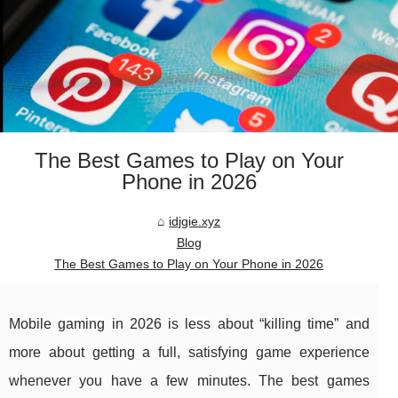
The Best Games to Play on Your
Phone in 2026
idjgie.xyz
Blog
The Best Games to Play on Your Phone in 2026
Mobile gaming in 2026 is less about “killing time” and
more about getting a full, satisfying game experience
whenever you have a few minutes. The best games