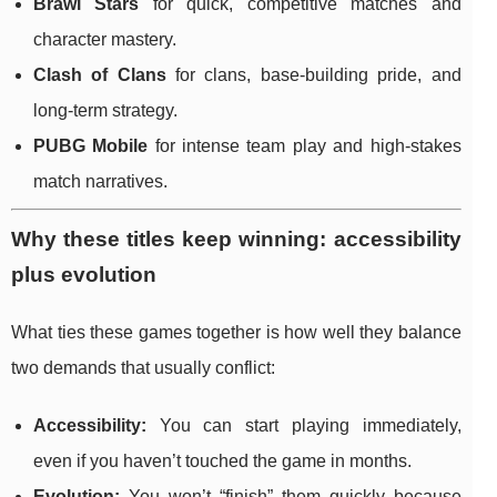
Brawl Stars
for quick, competitive matches and
character mastery.
Clash of Clans
for clans, base-building pride, and
long-term strategy.
PUBG Mobile
for intense team play and high-stakes
match narratives.
Why these titles keep winning: accessibility
plus evolution
What ties these games together is how well they balance
two demands that usually conflict:
Accessibility:
You can start playing immediately,
even if you haven’t touched the game in months.
Evolution:
You won’t “finish” them quickly because