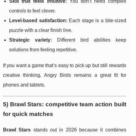
Skill that feels intuitive:
You don’t need complex
controls to feel clever.
Level-based satisfaction:
Each stage is a bite-sized
puzzle with a clear finish line.
Strategic variety:
Different bird abilities keep
solutions from feeling repetitive.
If you want a game that’s easy to pick up but still rewards
creative thinking, Angry Birds remains a great fit for
phones and tablets.
5) Brawl Stars: competitive team action built
for quick matches
Brawl Stars
stands out in 2026 because it combines