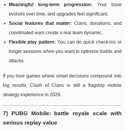
Meaningful long-term progression:
Your base
evolves over time, and upgrades feel significant.
Social features that matter:
Clans, donations, and
coordinated wars create a real team dynamic.
Flexible play pattern:
You can do quick check-ins or
longer sessions when you want to optimize builds and
attacks.
If you love games where smart decisions compound into
big results, Clash of Clans is still a flagship mobile
strategy experience in 2026.
7) PUBG Mobile: battle royale scale with
serious replay value