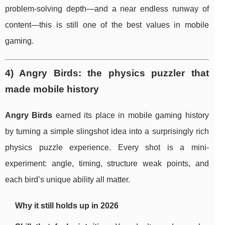
problem-solving depth—and a near endless runway of
content—this is still one of the best values in mobile
gaming.
4) Angry Birds: the physics puzzler that
made mobile history
Angry Birds
earned its place in mobile gaming history
by turning a simple slingshot idea into a surprisingly rich
physics puzzle experience. Every shot is a mini-
experiment: angle, timing, structure weak points, and
each bird’s unique ability all matter.
Why it still holds up in 2026