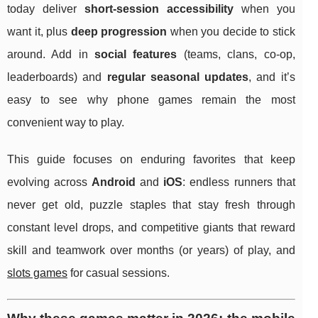
today deliver
short-session accessibility
when you
want it, plus
deep progression
when you decide to stick
around. Add in
social features
(teams, clans, co-op,
leaderboards) and
regular seasonal updates
, and it’s
easy to see why phone games remain the most
convenient way to play.
This guide focuses on enduring favorites that keep
evolving across
Android
and
iOS
: endless runners that
never get old, puzzle staples that stay fresh through
constant level drops, and competitive giants that reward
skill and teamwork over months (or years) of play, and
slots games
for casual sessions.