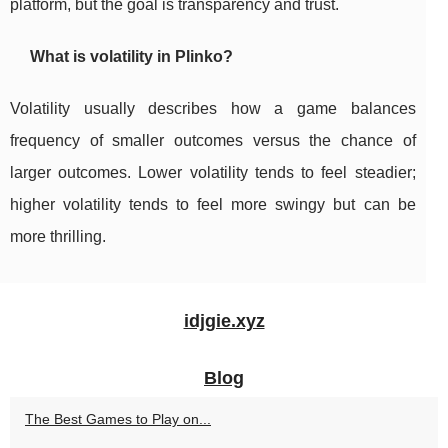
platform, but the goal is transparency and trust.
What is volatility in Plinko?
Volatility usually describes how a game balances
frequency of smaller outcomes versus the chance of
larger outcomes. Lower volatility tends to feel steadier;
higher volatility tends to feel more swingy but can be
more thrilling.
idjgie.xyz
Blog
The Best Games to Play on...