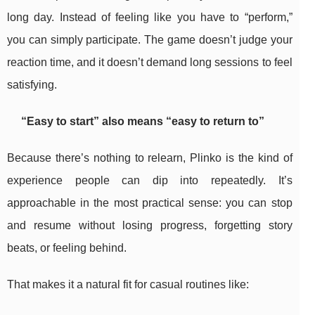
long day. Instead of feeling like you have to “perform,”
you can simply participate. The game doesn’t judge your
reaction time, and it doesn’t demand long sessions to feel
satisfying.
“Easy to start” also means “easy to return to”
Because there’s nothing to relearn, Plinko is the kind of
experience people can dip into repeatedly. It’s
approachable in the most practical sense: you can stop
and resume without losing progress, forgetting story
beats, or feeling behind.
That makes it a natural fit for casual routines like: