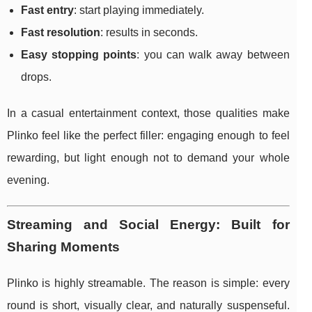
Fast entry
: start playing immediately.
Fast resolution
: results in seconds.
Easy stopping points
: you can walk away between
drops.
In a casual entertainment context, those qualities make
Plinko feel like the perfect filler: engaging enough to feel
rewarding, but light enough not to demand your whole
evening.
Streaming and Social Energy: Built for
Sharing Moments
Plinko is highly streamable. The reason is simple: every
round is short, visually clear, and naturally suspenseful.