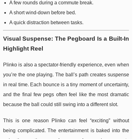
A few rounds during a commute break.
A short wind-down before bed.
A quick distraction between tasks.
Visual Suspense: The Pegboard Is a Built-In
Highlight Reel
Plinko is also a spectator-friendly experience, even when
you’re the one playing. The ball’s path creates suspense
in real time. Each bounce is a tiny moment of uncertainty,
and the final few pegs often feel like the most dramatic
because the ball could still swing into a different slot.
This is one reason Plinko can feel “exciting” without
being complicated. The entertainment is baked into the