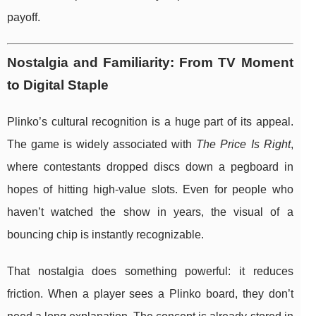
payoff.
Nostalgia and Familiarity: From TV Moment
to Digital Staple
Plinko’s cultural recognition is a huge part of its appeal.
The game is widely associated with
The Price Is Right
,
where contestants dropped discs down a pegboard in
hopes of hitting high-value slots. Even for people who
haven’t watched the show in years, the visual of a
bouncing chip is instantly recognizable.
That nostalgia does something powerful: it reduces
friction. When a player sees a Plinko board, they don’t