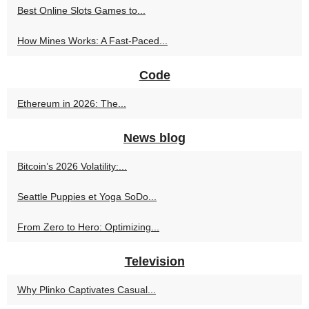
Best Online Slots Games to...
How Mines Works: A Fast-Paced...
Code
Ethereum in 2026: The...
News blog
Bitcoin’s 2026 Volatility:...
Seattle Puppies et Yoga SoDo...
From Zero to Hero: Optimizing...
Television
Why Plinko Captivates Casual...