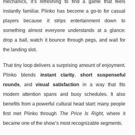
mechanics, it’s refreshing to find a game that feels
instantly familiar. Plinko has become a go-to for casual
players because it strips entertainment down to
something almost everyone understands at a glance:
drop a ball, watch it bounce through pegs, and wait for
the landing slot.
That tiny loop delivers a surprising amount of enjoyment.
Plinko blends
instant clarity
,
short suspenseful
rounds
, and
visual satisfaction
in a way that fits
modern attention spans and busy schedules. It also
benefits from a powerful cultural head start: many people
first met Plinko through
The Price Is Right
, where it
became one of the show’s most recognizable segments.