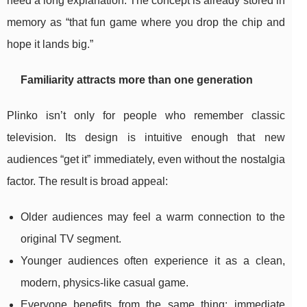
need a long explanation. The concept is already stored in
memory as “that fun game where you drop the chip and
hope it lands big.”
Familiarity attracts more than one generation
Plinko isn’t only for people who remember classic
television. Its design is intuitive enough that new
audiences “get it” immediately, even without the nostalgia
factor. The result is broad appeal:
Older audiences may feel a warm connection to the
original TV segment.
Younger audiences often experience it as a clean,
modern, physics-like casual game.
Everyone benefits from the same thing: immediate