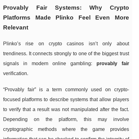
Provably Fair Systems: Why Crypto
Platforms Made Plinko Feel Even More
Relevant
Plinko’s rise on crypto casinos isn’t only about
trendiness. It connects strongly to one of the biggest trust
signals in modern online gambling:
provably fair
verification.
“Provably fair” is a term commonly used on crypto-
focused platforms to describe systems that allow players
to verify that a result was not manipulated after the fact.
Depending on the platform, this may involve
cryptographic methods where the game provides