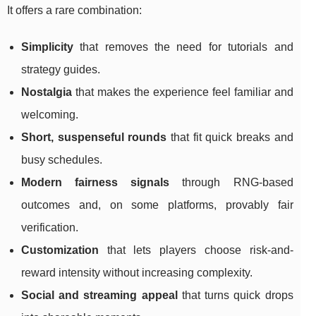
It offers a rare combination:
Simplicity
that removes the need for tutorials and
strategy guides.
Nostalgia
that makes the experience feel familiar and
welcoming.
Short, suspenseful rounds
that fit quick breaks and
busy schedules.
Modern fairness signals
through RNG-based
outcomes and, on some platforms, provably fair
verification.
Customization
that lets players choose risk-and-
reward intensity without increasing complexity.
Social and streaming appeal
that turns quick drops