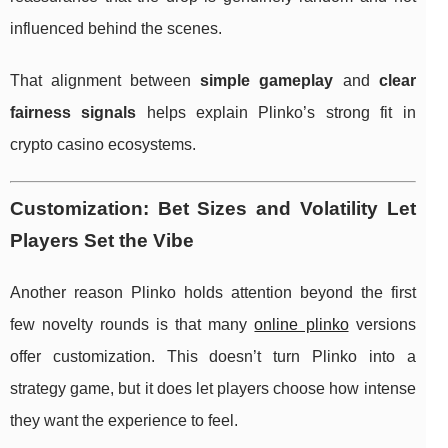
influenced behind the scenes.
That alignment between
simple gameplay
and
clear
fairness signals
helps explain Plinko’s strong fit in
crypto casino ecosystems.
Customization: Bet Sizes and Volatility Let
Players Set the Vibe
Another reason Plinko holds attention beyond the first
few novelty rounds is that many
online plinko
versions
offer customization. This doesn’t turn Plinko into a
strategy game, but it does let players choose how intense
they want the experience to feel.