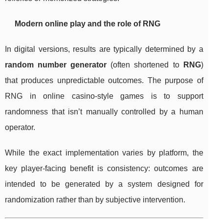
Modern online play and the role of RNG
In digital versions, results are typically determined by a
random number generator
(often shortened to
RNG
)
that produces unpredictable outcomes. The purpose of
RNG in online casino-style games is to support
randomness that isn’t manually controlled by a human
operator.
While the exact implementation varies by platform, the
key player-facing benefit is consistency: outcomes are
intended to be generated by a system designed for
randomization rather than by subjective intervention.