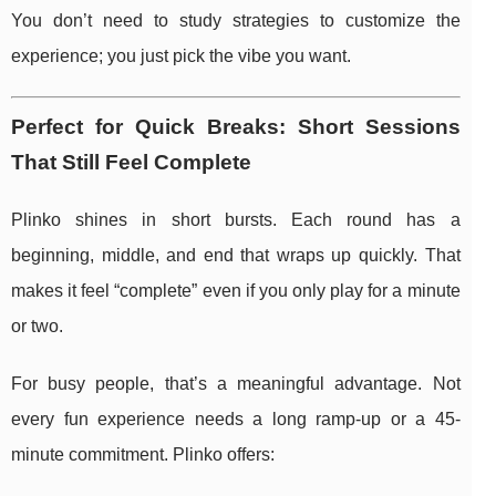
You don’t need to study strategies to customize the
experience; you just pick the vibe you want.
Perfect for Quick Breaks: Short Sessions
That Still Feel Complete
Plinko shines in short bursts. Each round has a
beginning, middle, and end that wraps up quickly. That
makes it feel “complete” even if you only play for a minute
or two.
For busy people, that’s a meaningful advantage. Not
every fun experience needs a long ramp-up or a 45-
minute commitment. Plinko offers: