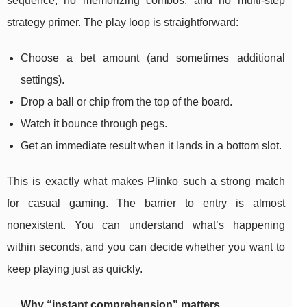
sequence, no memorizing combos, and no multi-step
strategy primer. The play loop is straightforward:
Choose a bet amount (and sometimes additional
settings).
Drop a ball or chip from the top of the board.
Watch it bounce through pegs.
Get an immediate result when it lands in a bottom slot.
This is exactly what makes Plinko such a strong match
for casual gaming. The barrier to entry is almost
nonexistent. You can understand what’s happening
within seconds, and you can decide whether you want to
keep playing just as quickly.
Why “instant comprehension” matters