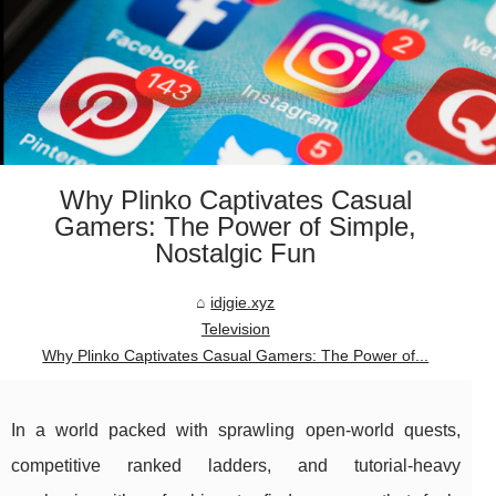
Why Plinko Captivates Casual
Gamers: The Power of Simple,
Nostalgic Fun
idjgie.xyz
Television
Why Plinko Captivates Casual Gamers: The Power of...
In a world packed with sprawling open-world quests,
competitive ranked ladders, and tutorial-heavy