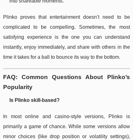
into shareable moments.
Plinko proves that entertainment doesn’t need to be
complicated to be compelling. Sometimes, the most
satisfying experience is the one you can understand
instantly, enjoy immediately, and share with others in the
time it takes for a ball to bounce its way to the bottom.
FAQ: Common Questions About Plinko’s
Popularity
Is Plinko skill-based?
In most online and casino-style versions, Plinko is
primarily a game of chance. While some versions allow
minor choices (like drop position or volatility settings),