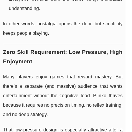
understanding.
In other words, nostalgia opens the door, but simplicity
keeps people playing.
Zero Skill Requirement: Low Pressure, High
Enjoyment
Many players enjoy games that reward mastery. But
there’s a separate (and massive) audience that wants
entertainment without the cognitive load. Plinko thrives
because it requires no precision timing, no reflex training,
and no deep strategy.
That low-pressure design is especially attractive after a