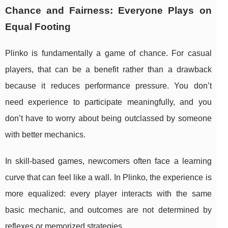
Chance and Fairness: Everyone Plays on
Equal Footing
Plinko is fundamentally a game of chance. For casual
players, that can be a benefit rather than a drawback
because it reduces performance pressure. You don’t
need experience to participate meaningfully, and you
don’t have to worry about being outclassed by someone
with better mechanics.
In skill-based games, newcomers often face a learning
curve that can feel like a wall. In Plinko, the experience is
more equalized: every player interacts with the same
basic mechanic, and outcomes are not determined by
reflexes or memorized strategies.