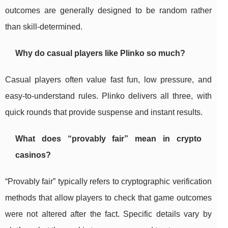
outcomes are generally designed to be random rather
than skill-determined.
Why do casual players like Plinko so much?
Casual players often value fast fun, low pressure, and
easy-to-understand rules. Plinko delivers all three, with
quick rounds that provide suspense and instant results.
What does “provably fair” mean in crypto
casinos?
“Provably fair” typically refers to cryptographic verification
methods that allow players to check that game outcomes
were not altered after the fact. Specific details vary by