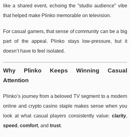
like a shared event, echoing the “studio audience” vibe
that helped make Plinko memorable on television.
For casual gamers, that sense of community can be a big
part of the appeal. Plinko stays low-pressure, but it
doesn’t have to feel isolated.
Why Plinko Keeps Winning Casual
Attention
Plinko’s journey from a beloved TV segment to a modern
online and crypto casino staple makes sense when you
look at what casual players consistently value:
clarity
,
speed
,
comfort
, and
trust
.