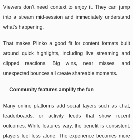
Viewers don’t need context to enjoy it. They can jump
into a stream mid-session and immediately understand
what’s happening.
That makes Plinko a good fit for content formats built
around quick highlights, including live streaming and
clipped reactions. Big wins, near misses, and
unexpected bounces all create shareable moments.
Community features amplify the fun
Many online platforms add social layers such as chat,
leaderboards, or activity feeds that show recent
outcomes. While features vary, the benefit is consistent:
players feel less alone. The experience becomes more