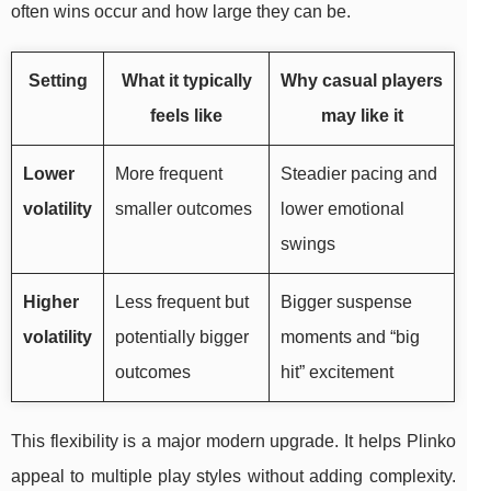
often wins occur and how large they can be.
Setting
What it typically
Why casual players
feels like
may like it
Lower
More frequent
Steadier pacing and
volatility
smaller outcomes
lower emotional
swings
Higher
Less frequent but
Bigger suspense
volatility
potentially bigger
moments and “big
outcomes
hit” excitement
This flexibility is a major modern upgrade. It helps Plinko
appeal to multiple play styles without adding complexity.