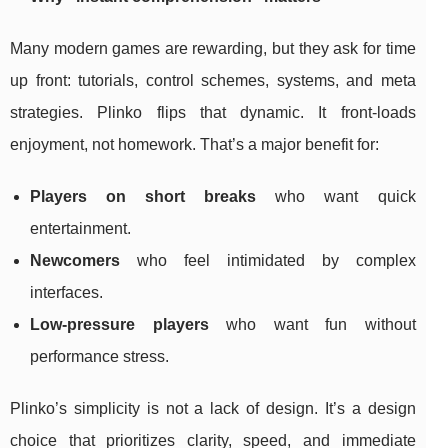
Many modern games are rewarding, but they ask for time
up front: tutorials, control schemes, systems, and meta
strategies. Plinko flips that dynamic. It front-loads
enjoyment, not homework. That’s a major benefit for:
Players on short breaks
who want quick
entertainment.
Newcomers
who feel intimidated by complex
interfaces.
Low-pressure players
who want fun without
performance stress.
Plinko’s simplicity is not a lack of design. It’s a design
choice that prioritizes clarity, speed, and immediate