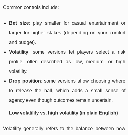
Common controls include:
Bet size
: play smaller for casual entertainment or
larger for higher stakes (depending on your comfort
and budget).
Volatility
: some versions let players select a risk
profile, often described as low, medium, or high
volatility.
Drop position
: some versions allow choosing where
to release the ball, which adds a small sense of
agency even though outcomes remain uncertain.
Low volatility vs. high volatility (in plain English)
Volatility generally refers to the balance between how