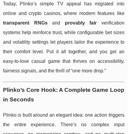
Today, Plinko’s simple TV appeal has migrated into
online and crypto casinos, where modern features like
transparent RNGs
and
provably fair
verification
systems help reinforce trust, while configurable bet sizes
and volatility settings let players tailor the experience to
their comfort level. Put it all together, and you get an
easy-to-love casual game that thrives on accessibility,
fairness signals, and the thrill of “one more drop.”
Plinko’s Core Hook: A Complete Game Loop
in Seconds
Plinko is built around an elegant idea: one action triggers
the entire experience. There’s no complex input