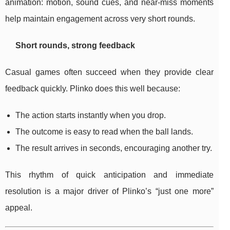
animation: motion, sound cues, and near-miss moments
help maintain engagement across very short rounds.
Short rounds, strong feedback
Casual games often succeed when they provide clear
feedback quickly. Plinko does this well because:
The action starts instantly when you drop.
The outcome is easy to read when the ball lands.
The result arrives in seconds, encouraging another try.
This rhythm of quick anticipation and immediate
resolution is a major driver of Plinko’s “just one more”
appeal.