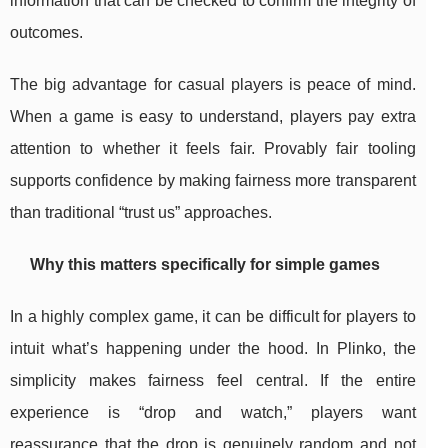
information that can be checked to confirm the integrity of
outcomes.
The big advantage for casual players is peace of mind.
When a game is easy to understand, players pay extra
attention to whether it feels fair. Provably fair tooling
supports confidence by making fairness more transparent
than traditional “trust us” approaches.
Why this matters specifically for simple games
In a highly complex game, it can be difficult for players to
intuit what’s happening under the hood. In Plinko, the
simplicity makes fairness feel central. If the entire
experience is “drop and watch,” players want
reassurance that the drop is genuinely random and not