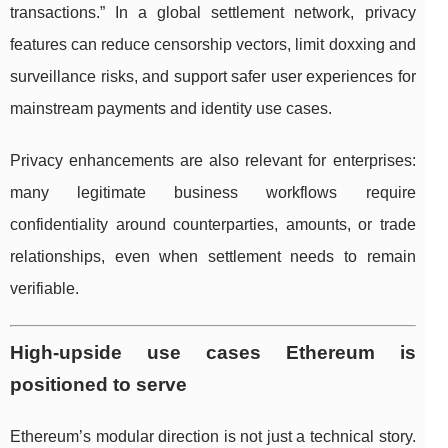
transactions.” In a global settlement network, privacy
features can reduce censorship vectors, limit doxxing and
surveillance risks, and support safer user experiences for
mainstream payments and identity use cases.
Privacy enhancements are also relevant for enterprises:
many legitimate business workflows require
confidentiality around counterparties, amounts, or trade
relationships, even when settlement needs to remain
verifiable.
High-upside use cases Ethereum is
positioned to serve
Ethereum’s modular direction is not just a technical story.