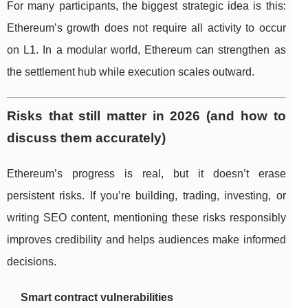
For many participants, the biggest strategic idea is this:
Ethereum’s growth does not require all activity to occur
on L1. In a modular world, Ethereum can strengthen as
the settlement hub while execution scales outward.
Risks that still matter in 2026 (and how to
discuss them accurately)
Ethereum’s progress is real, but it doesn’t erase
persistent risks. If you’re building, trading, investing, or
writing SEO content, mentioning these risks responsibly
improves credibility and helps audiences make informed
decisions.
Smart contract vulnerabilities