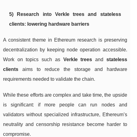
5) Research into Verkle trees and stateless
clients: lowering hardware barriers
A consistent theme in Ethereum research is preserving
decentralization by keeping node operation accessible.
Work on topics such as
Verkle trees
and
stateless
clients
aims to reduce the storage and hardware
requirements needed to validate the chain.
While these efforts are complex and take time, the upside
is significant: if more people can run nodes and
validators without specialized infrastructure, Ethereum’s
neutrality and censorship resistance become harder to
compromise.