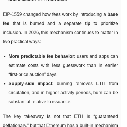
EIP-1559 changed how fees work by introducing a
base
fee
that is burned and a separate
tip
to prioritize
inclusion. In 2026, this mechanism continues to matter in
two practical ways:
More predictable fee behavior
: users and apps can
estimate costs with less guesswork than in earlier
“first-price auction” days.
Supply-side impact
: burning removes ETH from
circulation, and in higher-activity periods, burn can be
substantial relative to issuance.
The key takeaway is not that ETH is “guaranteed
deflationary,” but that Ethereum has a built-in mechanism