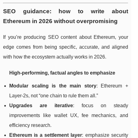
SEO guidance: how to write about
Ethereum in 2026 without overpromising
If you’re producing SEO content about Ethereum, your
edge comes from being specific, accurate, and aligned
with how the ecosystem actually works in 2026.
High-performing, factual angles to emphasize
Modular scaling is the main story
: Ethereum +
Layer-2s, not “one chain to rule them all.”
Upgrades are iterative
: focus on steady
improvements like wallet UX, fee mechanics, and
efficiency research.
Ethereum is a settlement layer
: emphasize security