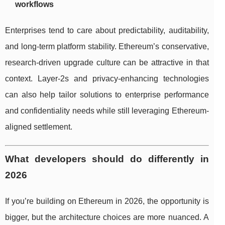
workflows
Enterprises tend to care about predictability, auditability,
and long-term platform stability. Ethereum’s conservative,
research-driven upgrade culture can be attractive in that
context. Layer-2s and privacy-enhancing technologies
can also help tailor solutions to enterprise performance
and confidentiality needs while still leveraging Ethereum-
aligned settlement.
What developers should do differently in
2026
If you’re building on Ethereum in 2026, the opportunity is
bigger, but the architecture choices are more nuanced. A