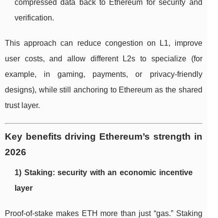
compressed data back to Ethereum for security and
verification.
This approach can reduce congestion on L1, improve
user costs, and allow different L2s to specialize (for
example, in gaming, payments, or privacy-friendly
designs), while still anchoring to Ethereum as the shared
trust layer.
Key benefits driving Ethereum’s strength in
2026
1) Staking: security with an economic incentive
layer
Proof-of-stake makes ETH more than just “gas.” Staking