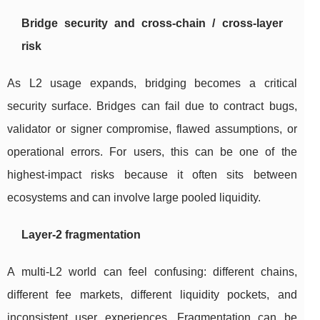
Bridge security and cross-chain / cross-layer
risk
As L2 usage expands, bridging becomes a critical
security surface. Bridges can fail due to contract bugs,
validator or signer compromise, flawed assumptions, or
operational errors. For users, this can be one of the
highest-impact risks because it often sits between
ecosystems and can involve large pooled liquidity.
Layer-2 fragmentation
A multi-L2 world can feel confusing: different chains,
different fee markets, different liquidity pockets, and
inconsistent user experiences. Fragmentation can be