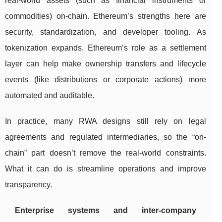
real-world assets (such as financial instruments or
commodities) on-chain. Ethereum’s strengths here are
security, standardization, and developer tooling. As
tokenization expands, Ethereum’s role as a settlement
layer can help make ownership transfers and lifecycle
events (like distributions or corporate actions) more
automated and auditable.
In practice, many RWA designs still rely on legal
agreements and regulated intermediaries, so the “on-
chain” part doesn’t remove the real-world constraints.
What it can do is streamline operations and improve
transparency.
Enterprise systems and inter-company