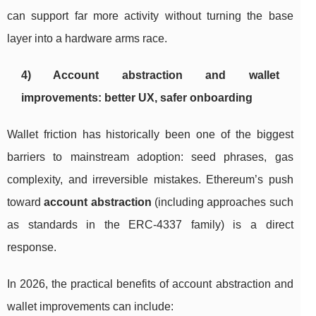
can support far more activity without turning the base
layer into a hardware arms race.
4) Account abstraction and wallet
improvements: better UX, safer onboarding
Wallet friction has historically been one of the biggest
barriers to mainstream adoption: seed phrases, gas
complexity, and irreversible mistakes. Ethereum’s push
toward
account abstraction
(including approaches such
as standards in the ERC-4337 family) is a direct
response.
In 2026, the practical benefits of account abstraction and
wallet improvements can include: