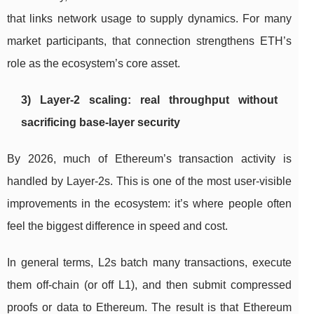
that links network usage to supply dynamics. For many
market participants, that connection strengthens ETH’s
role as the ecosystem’s core asset.
3) Layer-2 scaling: real throughput without
sacrificing base-layer security
By 2026, much of Ethereum’s transaction activity is
handled by Layer-2s. This is one of the most user-visible
improvements in the ecosystem: it’s where people often
feel the biggest difference in speed and cost.
In general terms, L2s batch many transactions, execute
them off-chain (or off L1), and then submit compressed
proofs or data to Ethereum. The result is that Ethereum