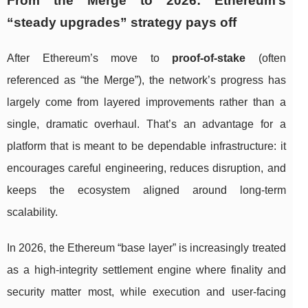
From the Merge to 2026: Ethereum’s
“steady upgrades” strategy pays off
After Ethereum’s move to
proof-of-stake
(often
referenced as “the Merge”), the network’s progress has
largely come from layered improvements rather than a
single, dramatic overhaul. That’s an advantage for a
platform that is meant to be dependable infrastructure: it
encourages careful engineering, reduces disruption, and
keeps the ecosystem aligned around long-term
scalability.
In 2026, the Ethereum “base layer” is increasingly treated
as a high-integrity settlement engine where finality and
security matter most, while execution and user-facing