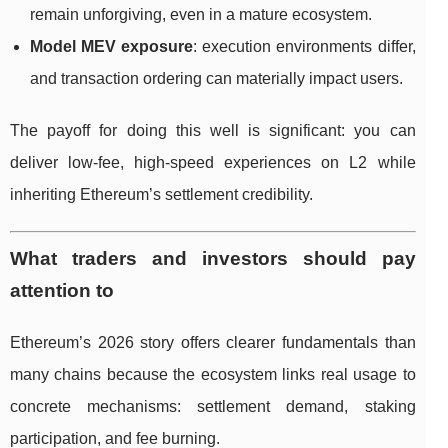
remain unforgiving, even in a mature ecosystem.
Model MEV exposure
: execution environments differ,
and transaction ordering can materially impact users.
The payoff for doing this well is significant: you can
deliver low-fee, high-speed experiences on L2 while
inheriting Ethereum’s settlement credibility.
What traders and investors should pay
attention to
Ethereum’s 2026 story offers clearer fundamentals than
many chains because the ecosystem links real usage to
concrete mechanisms: settlement demand, staking
participation, and fee burning.