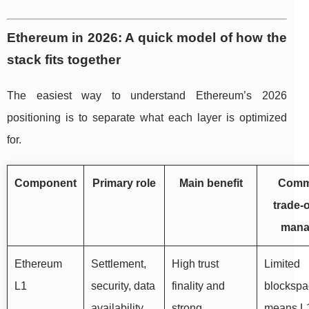
Ethereum in 2026: A quick model of how the
stack fits together
The easiest way to understand Ethereum’s 2026
positioning is to separate what each layer is optimized
for.
Component
Primary role
Main benefit
Com
trade-o
mana
Ethereum
Settlement,
High trust
Limited
L1
security, data
finality and
blockspa
availability
strong
means L1