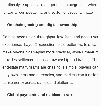
It directly supports real product categories where
reliability, composability, and settlement security matter.
On-chain gaming and digital ownership
Gaming needs high throughput, low fees, and good user
experience. Layer-2 execution plus better wallets can
make on-chain gameplay more practical, while Ethereum
provides settlement for asset ownership and trading. The
end-state many teams are chasing is simple: players can
truly own items and currencies, and markets can function
transparently across games and platforms.
Global payments and stablecoin rails