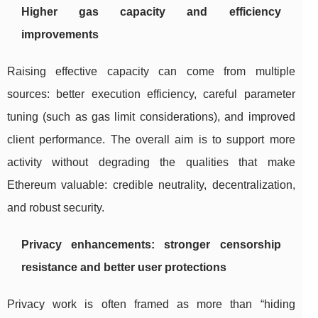
Higher gas capacity and efficiency
improvements
Raising effective capacity can come from multiple
sources: better execution efficiency, careful parameter
tuning (such as gas limit considerations), and improved
client performance. The overall aim is to support more
activity without degrading the qualities that make
Ethereum valuable: credible neutrality, decentralization,
and robust security.
Privacy enhancements: stronger censorship
resistance and better user protections
Privacy work is often framed as more than “hiding