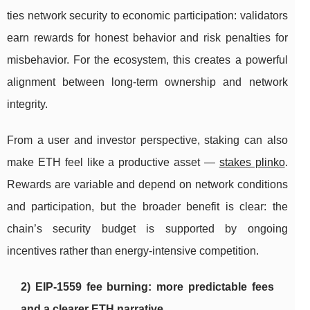
ties network security to economic participation: validators
earn rewards for honest behavior and risk penalties for
misbehavior. For the ecosystem, this creates a powerful
alignment between long-term ownership and network
integrity.
From a user and investor perspective, staking can also
make ETH feel like a productive asset —
stakes plinko
.
Rewards are variable and depend on network conditions
and participation, but the broader benefit is clear: the
chain’s security budget is supported by ongoing
incentives rather than energy-intensive competition.
2) EIP-1559 fee burning: more predictable fees
and a clearer ETH narrative