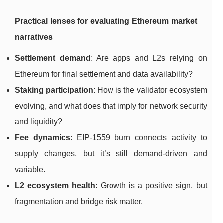
Practical lenses for evaluating Ethereum market
narratives
Settlement demand
: Are apps and L2s relying on
Ethereum for final settlement and data availability?
Staking participation
: How is the validator ecosystem
evolving, and what does that imply for network security
and liquidity?
Fee dynamics
: EIP-1559 burn connects activity to
supply changes, but it’s still demand-driven and
variable.
L2 ecosystem health
: Growth is a positive sign, but
fragmentation and bridge risk matter.