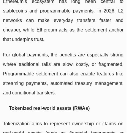
Ethereum’s ecosystem has long been central to
stablecoins and programmable payments. In 2026, L2
networks can make everyday transfers faster and
cheaper, while Ethereum acts as the settlement anchor
that underpins trust.
For global payments, the benefits are especially strong
where traditional rails are slow, costly, or fragmented.
Programmable settlement can also enable features like
streaming payments, automated treasury management,
and conditional transfers.
Tokenized real-world assets (RWAs)
Tokenization aims to represent ownership or claims on