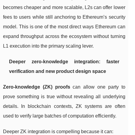
becomes cheaper and more scalable, L2s can offer lower
fees to users while still anchoring to Ethereum’s security
model. This is one of the most direct ways Ethereum can
expand throughput across the ecosystem without turning
L1 execution into the primary scaling lever.
Deeper zero-knowledge integration: faster
verification and new product design space
Zero-knowledge (ZK) proofs
can allow one party to
prove something is true without revealing all underlying
details. In blockchain contexts, ZK systems are often
used to verify large batches of computation efficiently.
Deeper ZK integration is compelling because it can: