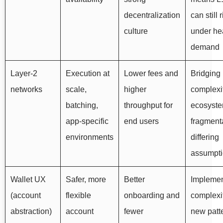
decentralization
can still 
culture
under he
demand
Layer-2
Execution at
Lower fees and
Bridging
networks
scale,
higher
complexit
batching,
throughput for
ecosyst
app-specific
end users
fragmenta
environments
differing
assumpt
Wallet UX
Safer, more
Better
Implemen
(account
flexible
onboarding and
complexi
abstraction)
account
fewer
new patte