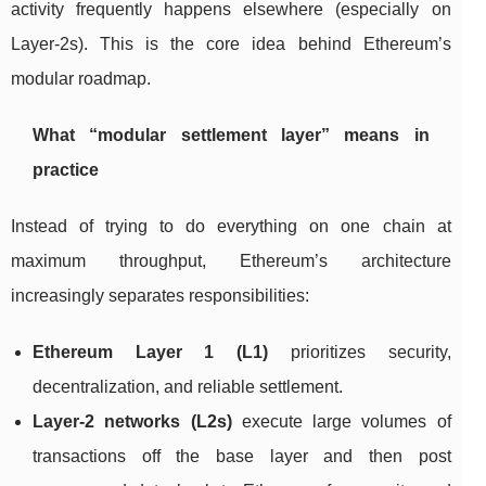
activity frequently happens elsewhere (especially on
Layer-2s). This is the core idea behind Ethereum’s
modular roadmap.
What “modular settlement layer” means in
practice
Instead of trying to do everything on one chain at
maximum throughput, Ethereum’s architecture
increasingly separates responsibilities:
Ethereum Layer 1 (L1)
prioritizes security,
decentralization, and reliable settlement.
Layer-2 networks (L2s)
execute large volumes of
transactions off the base layer and then post