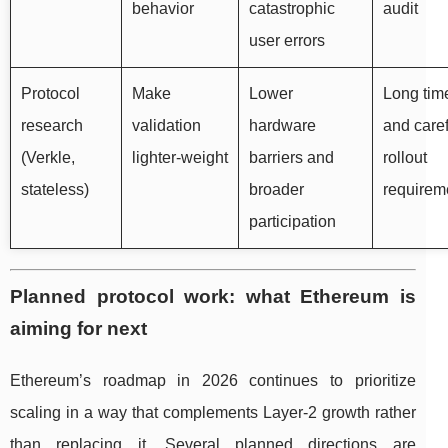
behavior
catastrophic
audit
user errors
Protocol
Make
Lower
Long tim
research
validation
hardware
and caref
(Verkle,
lighter-weight
barriers and
rollout
stateless)
broader
requirem
participation
Planned protocol work: what Ethereum is
aiming for next
Ethereum’s roadmap in 2026 continues to prioritize
scaling in a way that complements Layer-2 growth rather
than replacing it. Several planned directions are