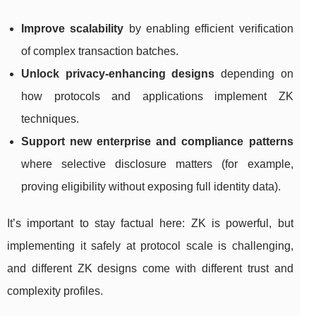
Improve scalability
by enabling efficient verification
of complex transaction batches.
Unlock privacy-enhancing designs
depending on
how protocols and applications implement ZK
techniques.
Support new enterprise and compliance patterns
where selective disclosure matters (for example,
proving eligibility without exposing full identity data).
It’s important to stay factual here: ZK is powerful, but
implementing it safely at protocol scale is challenging,
and different ZK designs come with different trust and
complexity profiles.