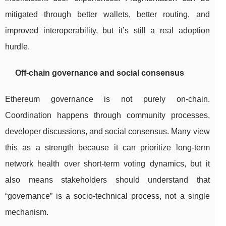
mitigated through better wallets, better routing, and
improved interoperability, but it’s still a real adoption
hurdle.
Off-chain governance and social consensus
Ethereum governance is not purely on-chain.
Coordination happens through community processes,
developer discussions, and social consensus. Many view
this as a strength because it can prioritize long-term
network health over short-term voting dynamics, but it
also means stakeholders should understand that
“governance” is a socio-technical process, not a single
mechanism.