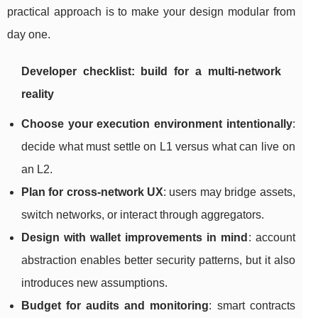
practical approach is to make your design modular from
day one.
Developer checklist: build for a multi-network
reality
Choose your execution environment intentionally
:
decide what must settle on L1 versus what can live on
an L2.
Plan for cross-network UX
: users may bridge assets,
switch networks, or interact through aggregators.
Design with wallet improvements in mind
: account
abstraction enables better security patterns, but it also
introduces new assumptions.
Budget for audits and monitoring
: smart contracts