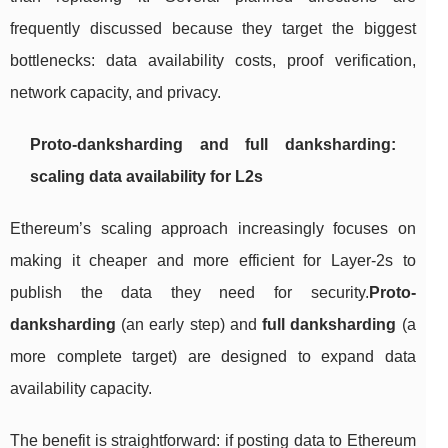
frequently discussed because they target the biggest
bottlenecks: data availability costs, proof verification,
network capacity, and privacy.
Proto-danksharding and full danksharding:
scaling data availability for L2s
Ethereum’s scaling approach increasingly focuses on
making it cheaper and more efficient for Layer-2s to
publish the data they need for security.
Proto-
danksharding
(an early step) and
full danksharding
(a
more complete target) are designed to expand data
availability capacity.
The benefit is straightforward: if posting data to Ethereum