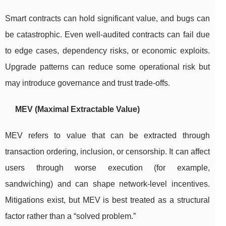
Smart contracts can hold significant value, and bugs can
be catastrophic. Even well-audited contracts can fail due
to edge cases, dependency risks, or economic exploits.
Upgrade patterns can reduce some operational risk but
may introduce governance and trust trade-offs.
MEV (Maximal Extractable Value)
MEV refers to value that can be extracted through
transaction ordering, inclusion, or censorship. It can affect
users through worse execution (for example,
sandwiching) and can shape network-level incentives.
Mitigations exist, but MEV is best treated as a structural
factor rather than a “solved problem.”