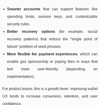
Smarter accounts
that can support features like
spending limits, session keys, and customizable
security rules.
Better recovery options
(for example, social
recovery patterns) that reduce the “single point of
failure” problem of seed phrases.
More flexible fee payment experiences
, which can
enable gas sponsorship or paying fees in ways that
feel more user-friendly (depending on
implementation).
For product teams, this is a growth lever: improving wallet
UX tends to increase conversion, retention, and user
confidence.