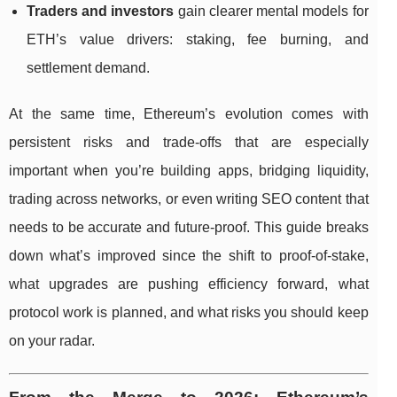
Traders and investors
gain clearer mental models for
ETH’s value drivers: staking, fee burning, and
settlement demand.
At the same time, Ethereum’s evolution comes with
persistent risks and trade-offs that are especially
important when you’re building apps, bridging liquidity,
trading across networks, or even writing SEO content that
needs to be accurate and future-proof. This guide breaks
down what’s improved since the shift to proof-of-stake,
what upgrades are pushing efficiency forward, what
protocol work is planned, and what risks you should keep
on your radar.