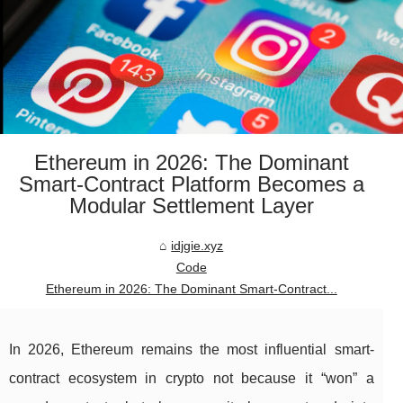
Ethereum in 2026: The Dominant
Smart-Contract Platform Becomes a
Modular Settlement Layer
idjgie.xyz
Code
Ethereum in 2026: The Dominant Smart-Contract...
In 2026, Ethereum remains the most influential smart-
contract ecosystem in crypto not because it “won” a