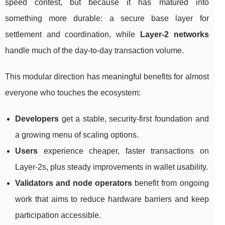
speed contest, but because it has matured into
something more durable: a secure base layer for
settlement and coordination, while
Layer-2 networks
handle much of the day-to-day transaction volume.
This modular direction has meaningful benefits for almost
everyone who touches the ecosystem:
Developers
get a stable, security-first foundation and
a growing menu of scaling options.
Users
experience cheaper, faster transactions on
Layer-2s, plus steady improvements in wallet usability.
Validators and node operators
benefit from ongoing
work that aims to reduce hardware barriers and keep
participation accessible.