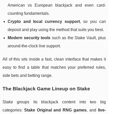
American vs European blackjack and even card-
counting fundamentals.
Crypto and local currency support
, so you can
deposit and play using the method that suits you best.
Modern security tools
such as the Stake Vault, plus
around-the-clock live support.
All of this sits inside a fast, clean interface that makes it
easy to find a table that matches your preferred rules,
side bets and betting range.
The Blackjack Game Lineup on Stake
Stake groups its blackjack content into two big
categories:
Stake Original and RNG games
, and
live-