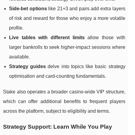
Side-bet options
like 21+3 and pairs add extra layers
of risk and reward for those who enjoy a more volatile
profile.
Live tables with different limits
allow those with
larger bankrolls to seek higher-impact sessions where
available.
Strategy guides
delve into topics like basic strategy
optimisation and card-counting fundamentals.
Stake also operates a broader casino-wide VIP structure,
which can offer additional benefits to frequent players
across the platform, subject to eligibility and terms.
Strategy Support: Learn While You Play