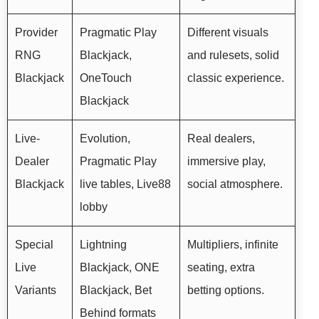
Provider
Pragmatic Play
Different visuals
RNG
Blackjack,
and rulesets, solid
Blackjack
OneTouch
classic experience.
Blackjack
Live-
Evolution,
Real dealers,
Dealer
Pragmatic Play
immersive play,
Blackjack
live tables, Live88
social atmosphere.
lobby
Special
Lightning
Multipliers, infinite
Live
Blackjack, ONE
seating, extra
Variants
Blackjack, Bet
betting options.
Behind formats