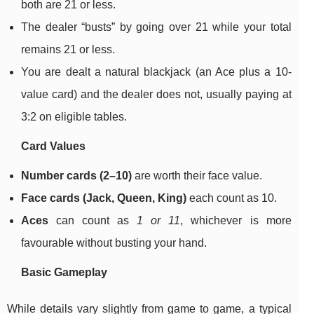
both are 21 or less.
The dealer “busts” by going over 21 while your total
remains 21 or less.
You are dealt a natural blackjack (an Ace plus a 10-
value card) and the dealer does not, usually paying at
3:2 on eligible tables.
Card Values
Number cards (2–10)
are worth their face value.
Face cards (Jack, Queen, King)
each count as 10.
Aces
can count as
1 or 11
, whichever is more
favourable without busting your hand.
Basic Gameplay
While details vary slightly from game to game, a typical