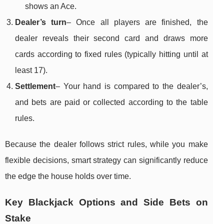
shows an Ace.
Dealer’s turn
– Once all players are finished, the
dealer reveals their second card and draws more
cards according to fixed rules (typically hitting until at
least 17).
Settlement
– Your hand is compared to the dealer’s,
and bets are paid or collected according to the table
rules.
Because the dealer follows strict rules, while you make
flexible decisions, smart strategy can significantly reduce
the edge the house holds over time.
Key Blackjack Options and Side Bets on
Stake