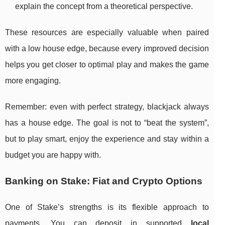
explain the concept from a theoretical perspective.
These resources are especially valuable when paired
with a low house edge, because every improved decision
helps you get closer to optimal play and makes the game
more engaging.
Remember: even with perfect strategy, blackjack always
has a house edge. The goal is not to “beat the system”,
but to play smart, enjoy the experience and stay within a
budget you are happy with.
Banking on Stake: Fiat and Crypto Options
One of Stake’s strengths is its flexible approach to
payments. You can deposit in supported
local