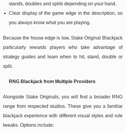
stands, doubles and splits depending on your hand.
Clear display of the game edge in the description, so
you always know what you are playing.
Because the house edge is low, Stake Original Blackjack
particularly rewards players who take advantage of
strategy guides and learn when to hit, stand, double or
split.
RNG Blackjack from Multiple Providers
Alongside Stake Originals, you will find a broader RNG
range from respected studios. These give you a familiar
blackjack experience with different visual styles and rule
tweaks. Options include: