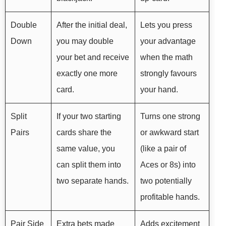
Double
After the initial deal,
Lets you press
Down
you may double
your advantage
your bet and receive
when the math
exactly one more
strongly favours
card.
your hand.
Split
If your two starting
Turns one strong
Pairs
cards share the
or awkward start
same value, you
(like a pair of
can split them into
Aces or 8s) into
two separate hands.
two potentially
profitable hands.
Pair Side
Extra bets made
Adds excitement