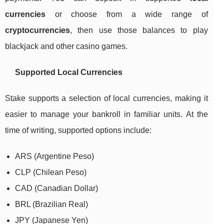
currencies
or choose from a wide range of
cryptocurrencies
, then use those balances to play
blackjack and other casino games.
Supported Local Currencies
Stake supports a selection of local currencies, making it
easier to manage your bankroll in familiar units. At the
time of writing, supported options include:
ARS (Argentine Peso)
CLP (Chilean Peso)
CAD (Canadian Dollar)
BRL (Brazilian Real)
JPY (Japanese Yen)