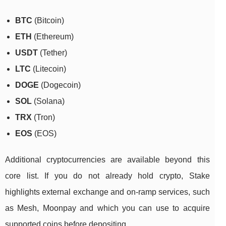
BTC
(Bitcoin)
ETH
(Ethereum)
USDT
(Tether)
LTC
(Litecoin)
DOGE
(Dogecoin)
SOL
(Solana)
TRX
(Tron)
EOS
(EOS)
Additional cryptocurrencies are available beyond this
core list. If you do not already hold crypto, Stake
highlights external exchange and on-ramp services, such
as Mesh, Moonpay and which you can use to acquire
supported coins before depositing.