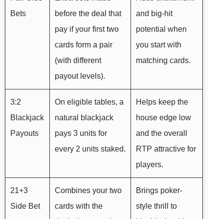
Bets
before the deal that
and big-hit
pay if your first two
potential when
cards form a pair
you start with
(with different
matching cards.
payout levels).
3:2
On eligible tables, a
Helps keep the
Blackjack
natural blackjack
house edge low
Payouts
pays 3 units for
and the overall
every 2 units staked.
RTP attractive for
players.
21+3
Combines your two
Brings poker-
Side Bet
cards with the
style thrill to