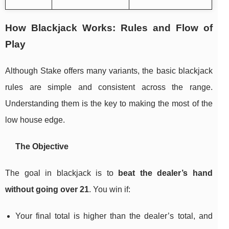
How Blackjack Works: Rules and Flow of
Play
Although Stake offers many variants, the basic blackjack
rules are simple and consistent across the range.
Understanding them is the key to making the most of the
low house edge.
The Objective
The goal in blackjack is to
beat the dealer’s hand
without going over 21
. You win if:
Your final total is higher than the dealer’s total, and