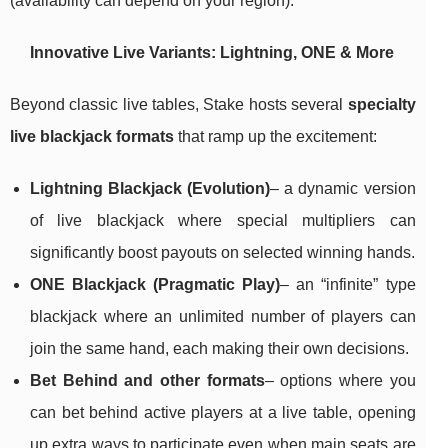
(availability can depend on your region).
Innovative Live Variants: Lightning, ONE & More
Beyond classic live tables, Stake hosts several
specialty
live blackjack formats
that ramp up the excitement:
Lightning Blackjack (Evolution)
– a dynamic version
of live blackjack where special multipliers can
significantly boost payouts on selected winning hands.
ONE Blackjack (Pragmatic Play)
– an “infinite” type
blackjack where an unlimited number of players can
join the same hand, each making their own decisions.
Bet Behind and other formats
– options where you
can bet behind active players at a live table, opening
up extra ways to participate even when main seats are