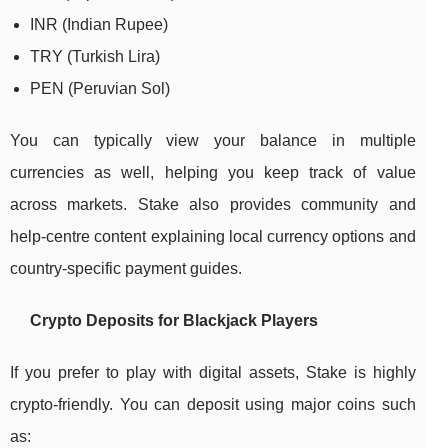
INR (Indian Rupee)
TRY (Turkish Lira)
PEN (Peruvian Sol)
You can typically view your balance in multiple
currencies as well, helping you keep track of value
across markets. Stake also provides community and
help-centre content explaining local currency options and
country-specific payment guides.
Crypto Deposits for Blackjack Players
If you prefer to play with digital assets, Stake is highly
crypto-friendly. You can deposit using major coins such
as: