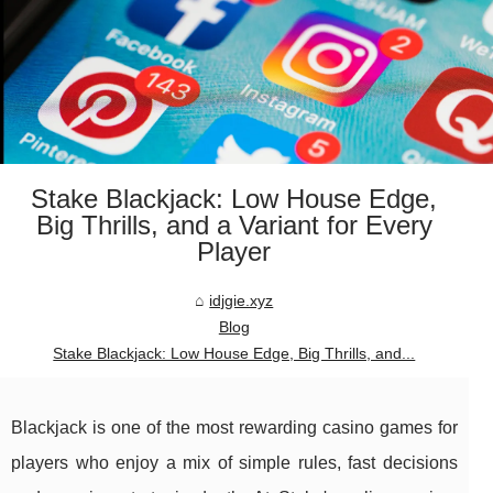
Stake Blackjack: Low House Edge,
Big Thrills, and a Variant for Every
Player
idjgie.xyz
Blog
Stake Blackjack: Low House Edge, Big Thrills, and...
Blackjack is one of the most rewarding casino games for
players who enjoy a mix of simple rules, fast decisions