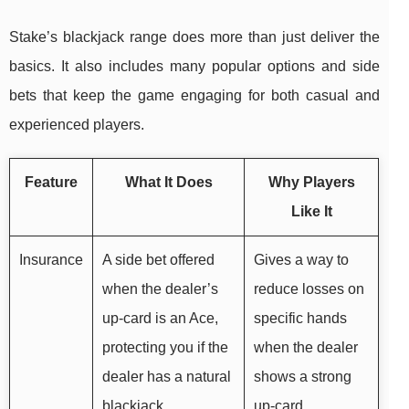
Stake’s blackjack range does more than just deliver the
basics. It also includes many popular options and side
bets that keep the game engaging for both casual and
experienced players.
Feature
What It Does
Why Players
Like It
Insurance
A side bet offered
Gives a way to
when the dealer’s
reduce losses on
up-card is an Ace,
specific hands
protecting you if the
when the dealer
dealer has a natural
shows a strong
blackjack.
up-card.