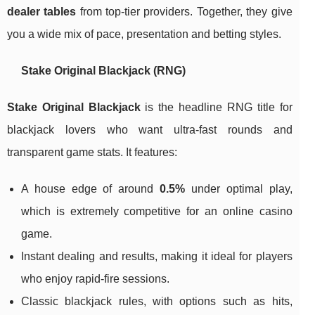
dealer tables
from top-tier providers. Together, they give
you a wide mix of pace, presentation and betting styles.
Stake Original Blackjack (RNG)
Stake Original Blackjack
is the headline RNG title for
blackjack lovers who want ultra-fast rounds and
transparent game stats. It features:
A house edge of around
0.5%
under optimal play,
which is extremely competitive for an online casino
game.
Instant dealing and results, making it ideal for players
who enjoy rapid-fire sessions.
Classic blackjack rules, with options such as hits,