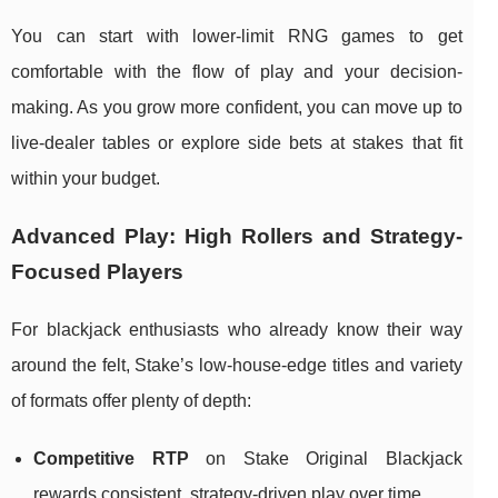
You can start with lower-limit RNG games to get
comfortable with the flow of play and your decision-
making. As you grow more confident, you can move up to
live-dealer tables or explore side bets at stakes that fit
within your budget.
Advanced Play: High Rollers and Strategy-
Focused Players
For blackjack enthusiasts who already know their way
around the felt, Stake’s low-house-edge titles and variety
of formats offer plenty of depth:
Competitive RTP
on Stake Original Blackjack
rewards consistent, strategy-driven play over time.