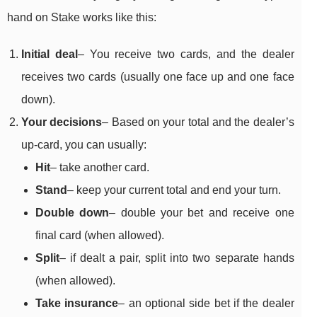
hand on Stake works like this:
Initial deal
– You receive two cards, and the dealer
receives two cards (usually one face up and one face
down).
Your decisions
– Based on your total and the dealer’s
up-card, you can usually:
Hit
– take another card.
Stand
– keep your current total and end your turn.
Double down
– double your bet and receive one
final card (when allowed).
Split
– if dealt a pair, split into two separate hands
(when allowed).
Take insurance
– an optional side bet if the dealer