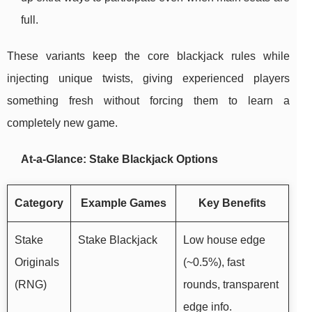
full.
These variants keep the core blackjack rules while
injecting unique twists, giving experienced players
something fresh without forcing them to learn a
completely new game.
At-a-Glance: Stake Blackjack Options
Category
Example Games
Key Benefits
Stake
Stake Blackjack
Low house edge
Originals
(~0.5%), fast
(RNG)
rounds, transparent
edge info.