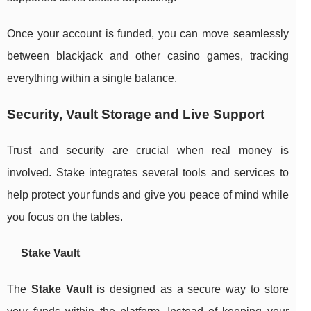
Once your account is funded, you can move seamlessly
between blackjack and other casino games, tracking
everything within a single balance.
Security, Vault Storage and Live Support
Trust and security are crucial when real money is
involved. Stake integrates several tools and services to
help protect your funds and give you peace of mind while
you focus on the tables.
Stake Vault
The
Stake Vault
is designed as a secure way to store