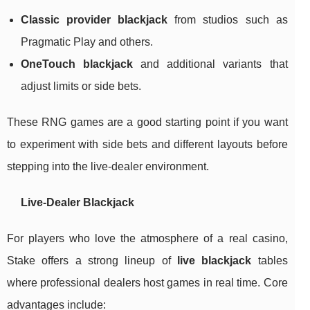
Classic provider blackjack
from studios such as
Pragmatic Play and others.
OneTouch blackjack
and additional variants that
adjust limits or side bets.
These RNG games are a good starting point if you want
to experiment with side bets and different layouts before
stepping into the live-dealer environment.
Live-Dealer Blackjack
For players who love the atmosphere of a real casino,
Stake offers a strong lineup of
live blackjack
tables
where professional dealers host games in real time. Core
advantages include: