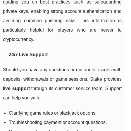
guiding you on best practices such as safeguarding
private keys, enabling strong account authentication and
avoiding common phishing risks. This information is
particularly helpful for players who are newer to
cryptocurrency.
24/7 Live Support
Should you have any questions or encounter issues with
deposits, withdrawals or game sessions, Stake provides
live support
through its customer service team. Support
can help you with:
Clarifying game rules or blackjack options.
Troubleshooting payment or account questions.