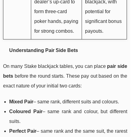
dealer’s up-card to
blackjack, with
form three-card
potential for
poker hands, paying
significant bonus
for strong combos.
payouts.
Understanding Pair Side Bets
On many Stake blackjack tables, you can place
pair side
bets
before the round starts. These pay out based on the
exact nature of your initial two cards:
Mixed Pair
– same rank, different suits and colours.
Coloured Pair
– same rank and colour, but different
suits.
Perfect Pair
– same rank and the same suit, the rarest