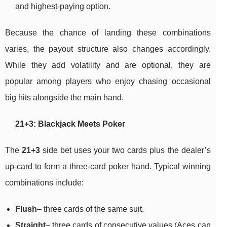
and highest-paying option.
Because the chance of landing these combinations
varies, the payout structure also changes accordingly.
While they add volatility and are optional, they are
popular among players who enjoy chasing occasional
big hits alongside the main hand.
21+3: Blackjack Meets Poker
The
21+3
side bet uses your two cards plus the dealer’s
up-card to form a three-card poker hand. Typical winning
combinations include:
Flush
– three cards of the same suit.
Straight
– three cards of consecutive values (Aces can