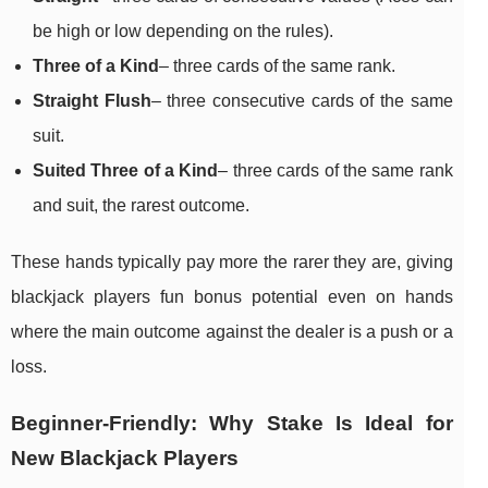
be high or low depending on the rules).
Three of a Kind
– three cards of the same rank.
Straight Flush
– three consecutive cards of the same
suit.
Suited Three of a Kind
– three cards of the same rank
and suit, the rarest outcome.
These hands typically pay more the rarer they are, giving
blackjack players fun bonus potential even on hands
where the main outcome against the dealer is a push or a
loss.
Beginner-Friendly: Why Stake Is Ideal for
New Blackjack Players