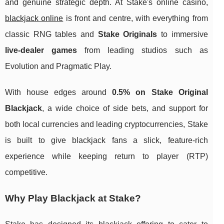
and genuine strategic depth. At Stake's online casino,
blackjack online
is front and centre, with everything from
classic RNG tables and
Stake Originals
to immersive
live-dealer games
from leading studios such as
Evolution and Pragmatic Play.
With house edges around
0.5% on Stake Original
Blackjack
, a wide choice of side bets, and support for
both local currencies and leading cryptocurrencies, Stake
is built to give blackjack fans a slick, feature-rich
experience while keeping return to player (RTP)
competitive.
Why Play Blackjack at Stake?