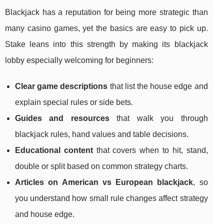
Blackjack has a reputation for being more strategic than
many casino games, yet the basics are easy to pick up.
Stake leans into this strength by making its blackjack
lobby especially welcoming for beginners:
Clear game descriptions
that list the house edge and
explain special rules or side bets.
Guides and resources
that walk you through
blackjack rules, hand values and table decisions.
Educational content
that covers when to hit, stand,
double or split based on common strategy charts.
Articles on American vs European blackjack
, so
you understand how small rule changes affect strategy
and house edge.