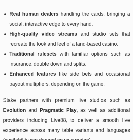
Real human dealers
handling the cards, bringing a
social, interactive edge to every hand.
High-quality video streams
and studio sets that
recreate the look and feel of a land-based casino.
Traditional rulesets
with familiar options such as
insurance, double down and splits.
Enhanced features
like side bets and occasional
payout multipliers, depending on the game.
Stake partners with premium live studios such as
Evolution
and
Pragmatic Play
, as well as additional
providers including Live88, to deliver a smooth live
experience across many table variants and languages