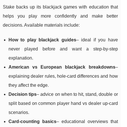
Stake backs up its blackjack games with education that
helps you play more confidently and make better
decisions. Available materials include:
How to play blackjack guides
– ideal if you have
never played before and want a step-by-step
explanation.
American vs European blackjack breakdowns
–
explaining dealer rules, hole-card differences and how
they affect the edge.
Decision tips
– advice on when to hit, stand, double or
split based on common player hand vs dealer up-card
scenarios.
Card-counting basics
– educational overviews that