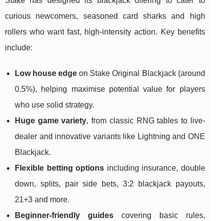
Stake has designed its blackjack offering to cater to
curious newcomers, seasoned card sharks and high
rollers who want fast, high-intensity action. Key benefits
include:
Low house edge
on Stake Original Blackjack (around
0.5%), helping maximise potential value for players
who use solid strategy.
Huge game variety
, from classic RNG tables to live-
dealer and innovative variants like Lightning and ONE
Blackjack.
Flexible betting options
including insurance, double
down, splits, pair side bets, 3:2 blackjack payouts,
21+3 and more.
Beginner-friendly guides
covering basic rules,