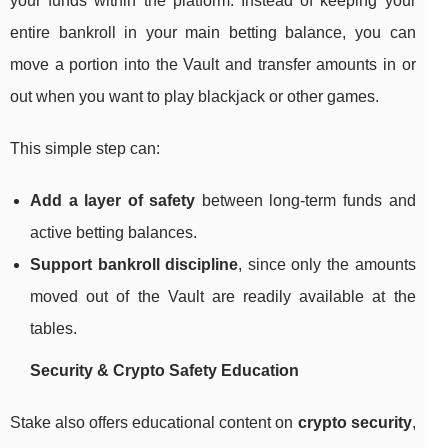
your funds within the platform. Instead of keeping your
entire bankroll in your main betting balance, you can
move a portion into the Vault and transfer amounts in or
out when you want to play blackjack or other games.
This simple step can:
Add a layer of safety
between long-term funds and
active betting balances.
Support bankroll discipline
, since only the amounts
moved out of the Vault are readily available at the
tables.
Security & Crypto Safety Education
Stake also offers educational content on
crypto security
,